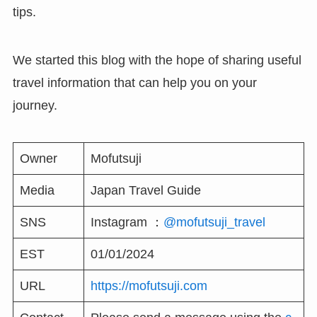
tips.
We started this blog with the hope of sharing useful
travel information that can help you on your
journey.
Owner
Mofutsuji
Media
Japan Travel Guide
SNS
Instagram ：
@mofutsuji_travel
EST
01/01/2024
URL
https://mofutsuji.com