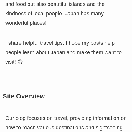
and food but also beautiful islands and the
kindness of local people. Japan has many
wonderful places!
I share helpful travel tips. I hope my posts help
people learn about Japan and make them want to
visit! 😊
Site Overview
Our blog focuses on travel, providing information on
how to reach various destinations and sightseeing