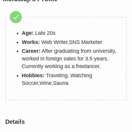
Age:
Late 20s
Works:
Web Writer,SNS Marketer
Career:
After graduating from university,
worked in foreign sales for 3.5 years.
Currently working as a freelancer.
Hobbies:
Traveling, Watching
Soccer,Wine,Sauna
Details