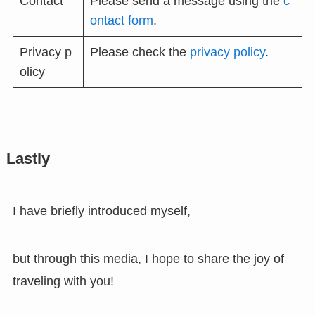
Contact
Please send a message using the
c
ontact form
.
Privacy p
Please check the
privacy policy
.
olicy
Lastly
I have briefly introduced myself,
but through this media, I hope to share the joy of
traveling with you!