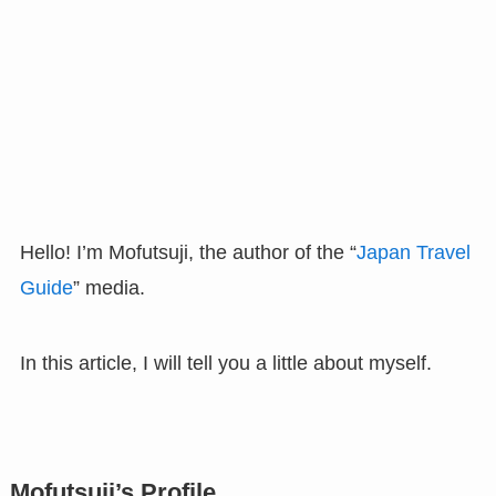
Hello! I’m Mofutsuji, the author of the “
Japan Travel
Guide
” media.
In this article, I will tell you a little about myself.
Mofutsuji’s Profile