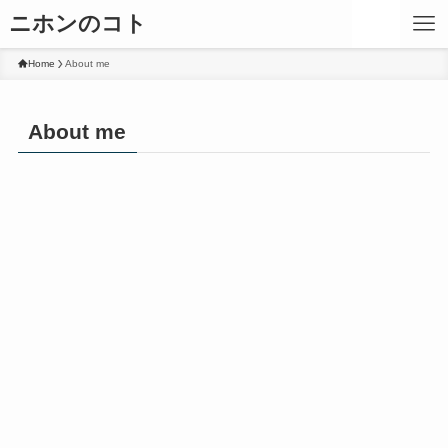
ニホンのコト
Home
About me
About me