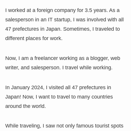
I worked at a foreign company for 3.5 years. As a
salesperson in an IT startup, I was involved with all
47 prefectures in Japan. Sometimes, I traveled to
different places for work.
Now, I am a freelancer working as a blogger, web
writer, and salesperson. I travel while working.
In January 2024, I visited all 47 prefectures in
Japan! Now, I want to travel to many countries
around the world.
While traveling, I saw not only famous tourist spots